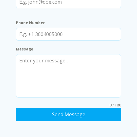
Phone Number
Message
0 / 180
Send Message