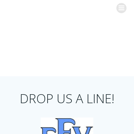
Skip
to
content
Contact Us
DROP US A LINE!