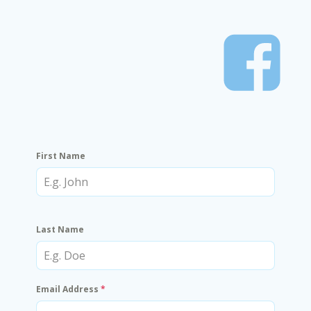
First Name
Last Name
Email Address
*